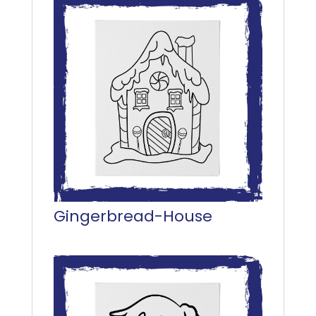
Gingerbread-House