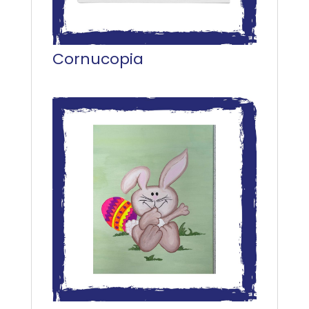
Cornucopia