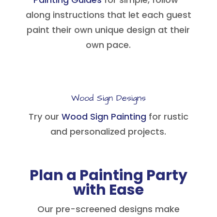
along instructions that let each guest
paint their own unique design at their
own pace.
Wood Sign Designs
Try our
Wood Sign Painting
for rustic
and personalized projects.
Plan a Painting Party
with Ease
Our pre-screened designs make