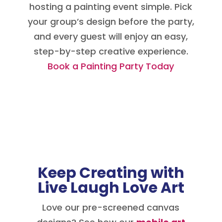
hosting a painting event simple. Pick
your group’s design before the party,
and every guest will enjoy an easy,
step-by-step creative experience.
Book a Painting Party Today
Keep Creating with
Live Laugh Love Art
Love our pre-screened canvas