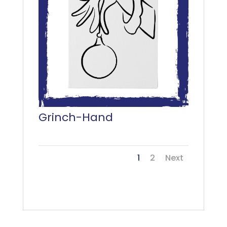
Grinch-Hand
1
2
Next