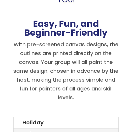
Easy, Fun, and
Beginner-Friendly
With pre-screened canvas designs, the
outlines are printed directly on the
canvas. Your group will all paint the
same design, chosen in advance by the
host, making the process simple and
fun for painters of all ages and skill
levels.
Holiday