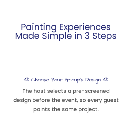
Painting Experiences
Made Simple in 3 Steps
🎨 Choose Your Group’s Design 🎨
The host selects a pre-screened
design before the event, so every guest
paints the same project.