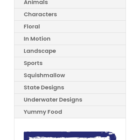
Animals
Characters
Floral
In Motion
Landscape
Sports
Squishmallow
State Designs
Underwater Designs
Yummy Food