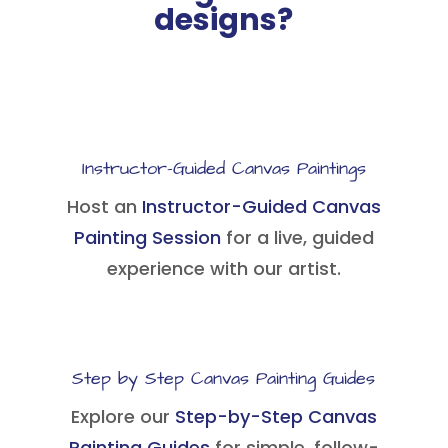
designs?
Instructor-Guided Canvas Paintings
Host an
Instructor-Guided Canvas
Painting Session
for a live, guided
experience with our artist.
Step by Step Canvas Painting Guides
Explore our
Step-by-Step Canvas
Painting Guides
for simple, follow-