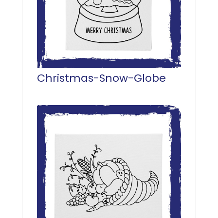
Christmas-Snow-Globe