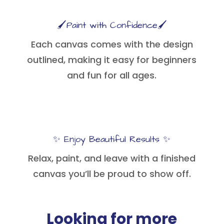
🖌️Paint with Confidence🖌️
Each canvas comes with the design
outlined, making it easy for beginners
and fun for all ages.
✨ Enjoy Beautiful Results ✨
Relax, paint, and leave with a finished
canvas you’ll be proud to show off.
Looking for more