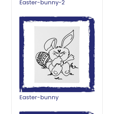
Easter-bunny-2
Easter-bunny