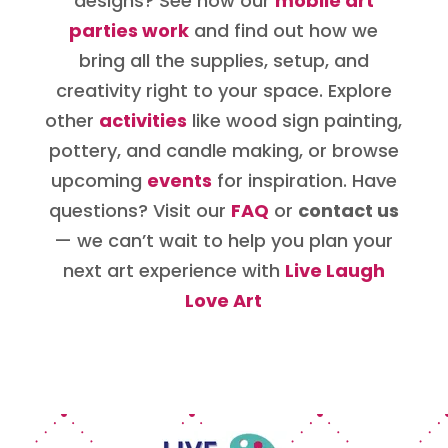
designs? See how our
mobile art
parties work
and find out how we
bring all the supplies, setup, and
creativity right to your space. Explore
other
activities
like wood sign painting,
pottery, and candle making, or browse
upcoming
events
for inspiration. Have
questions? Visit our
FAQ
or
contact us
— we can’t wait to help you plan your
next art experience with
Live Laugh
Love Art