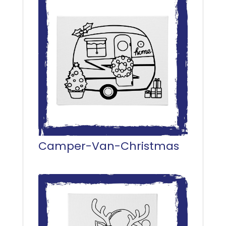
Camper-Van-Christmas