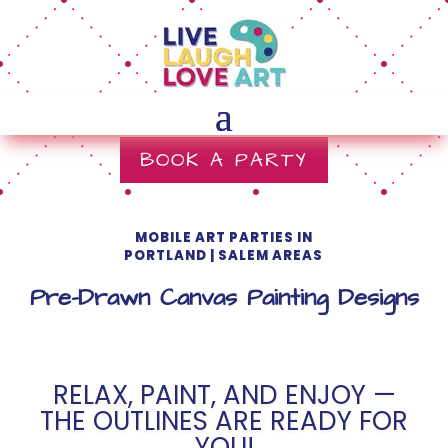
BOOK A PARTY
MOBILE ART PARTIES IN
PORTLAND | SALEM AREAS
Pre-Drawn Canvas Painting Designs
RELAX, PAINT, AND ENJOY —
THE OUTLINES ARE READY FOR
YOU!