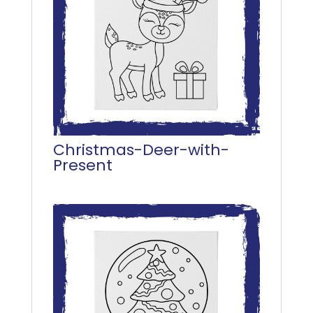
Christmas-Deer-with-
Present