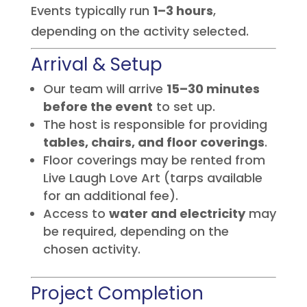
Events typically run
1–3 hours
,
depending on the activity selected.
Arrival & Setup
Our team will arrive
15–30 minutes
before the event
to set up.
The host is responsible for providing
tables, chairs, and floor coverings
.
Floor coverings may be rented from
Live Laugh Love Art (tarps available
for an additional fee).
Access to
water and electricity
may
be required, depending on the
chosen activity.
Project Completion