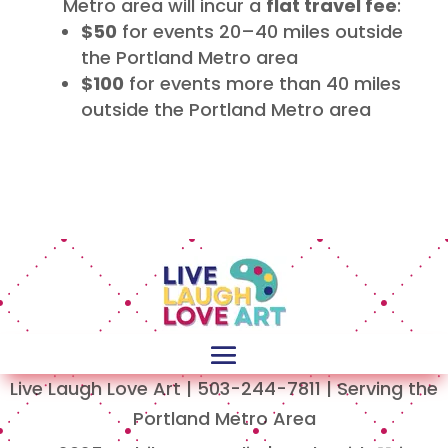
Metro area will incur a
flat travel fee
:
$50
for events 20–40 miles outside
the Portland Metro area
$100
for events more than 40 miles
outside the Portland Metro area
Live Laugh Love Art | 503-244-7811 | Serving the
Portland Metro Area