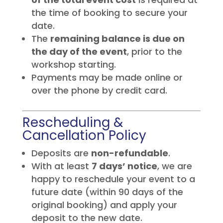
the time of booking to secure your
date.
The
remaining balance is due on
the day of the event
, prior to the
workshop starting.
Payments may be made online or
over the phone by credit card.
Rescheduling &
Cancellation Policy
Deposits are
non-refundable
.
With at least
7 days’ notice
, we are
happy to reschedule your event to a
future date (within 90 days of the
original booking) and apply your
deposit to the new date.