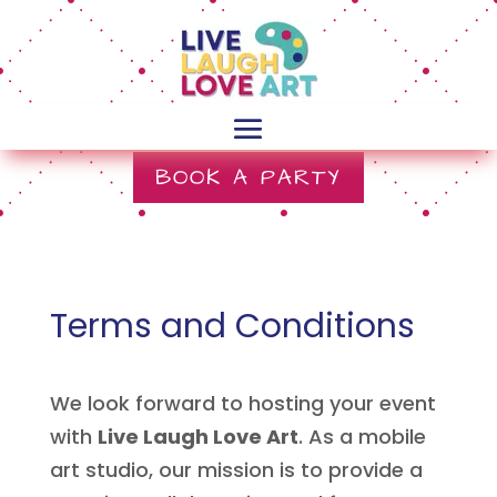
BOOK A PARTY
Terms and Conditions
We look forward to hosting your event
with
Live Laugh Love Art
. As a mobile
art studio, our mission is to provide a