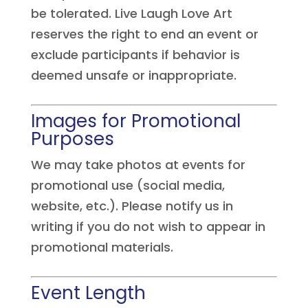
be tolerated. Live Laugh Love Art
reserves the right to end an event or
exclude participants if behavior is
deemed unsafe or inappropriate.
Images for Promotional
Purposes
We may take photos at events for
promotional use (social media,
website, etc.). Please notify us in
writing if you do not wish to appear in
promotional materials.
Event Length