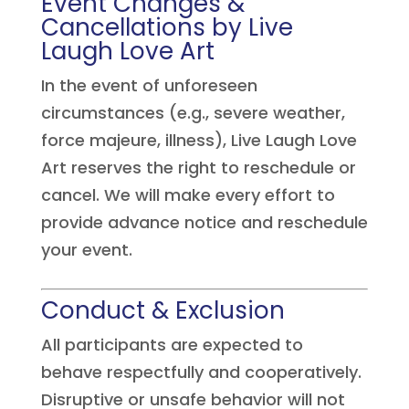
Event Changes &
Cancellations by Live
Laugh Love Art
In the event of unforeseen
circumstances (e.g., severe weather,
force majeure, illness), Live Laugh Love
Art reserves the right to reschedule or
cancel. We will make every effort to
provide advance notice and reschedule
your event.
Conduct & Exclusion
All participants are expected to
behave respectfully and cooperatively.
Disruptive or unsafe behavior will not