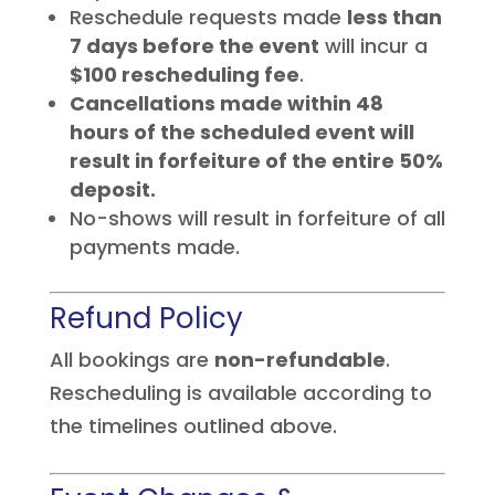
Reschedule requests made
less than
7 days before the event
will incur a
$100 rescheduling fee
.
Cancellations made within 48
hours of the scheduled event will
result in forfeiture of the entire 50%
deposit.
No-shows will result in forfeiture of all
payments made.
Refund Policy
All bookings are
non-refundable
.
Rescheduling is available according to
the timelines outlined above.