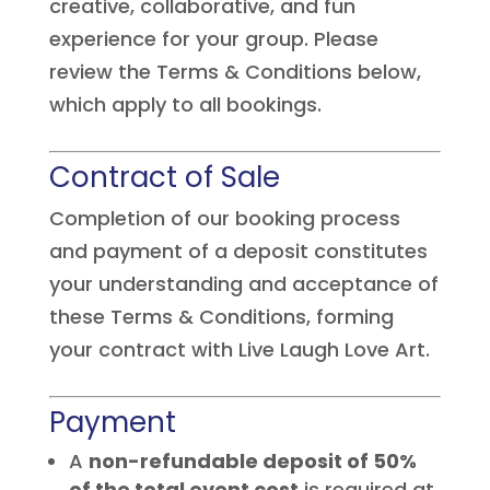
creative, collaborative, and fun
experience for your group. Please
review the Terms & Conditions below,
which apply to all bookings.
Contract of Sale
Completion of our booking process
and payment of a deposit constitutes
your understanding and acceptance of
these Terms & Conditions, forming
your contract with Live Laugh Love Art.
Payment
A
non-refundable deposit of 50%
of the total event cost
is required at