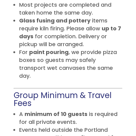
Most projects are completed and
taken home the same day.
Glass fusing and pottery
items
require kiln firing. Please allow
up to 7
days
for completion. Delivery or
pickup will be arranged.
For
paint pouring
, we provide pizza
boxes so guests may safely
transport wet canvases the same
day.
Group Minimum & Travel
Fees
A
minimum of 10 guests
is required
for all private events.
Events held outside the Portland