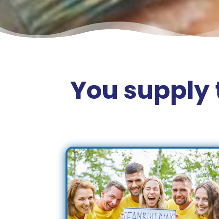
You supply 