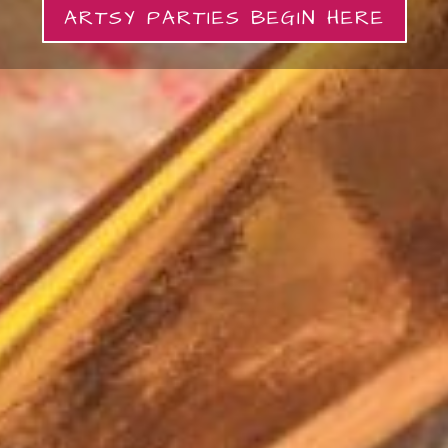
ARTSY PARTIES BEGIN HERE