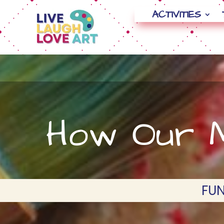
ACTIVITIES
How Our M
FUN