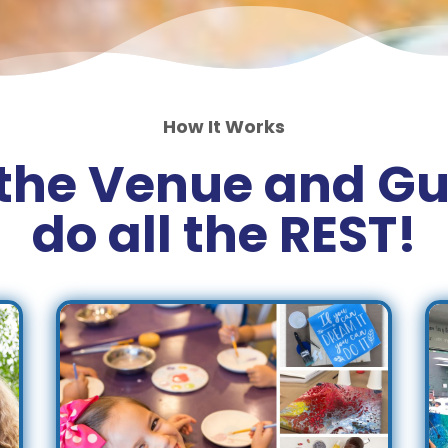
How It Works
the Venue and Gu
do all the REST!