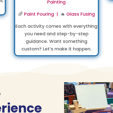
l,
Painting
🌈
Paint Pouring |
🔥
Glass Fusing
Each activity comes with everything
you need and step-by-step
guidance. Want something
custom? Let’s make it happen.
s
erience