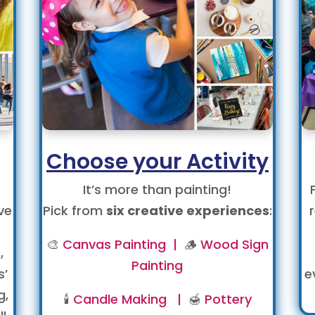
Choose your Activity
It’s more than painting!
ve
Pick from
six creative experiences
:
🎨
Canvas Painting |
🪵
Wood Sign
,
Painting
s’
e
g,
🕯️
Candle Making |
🍯
Pottery