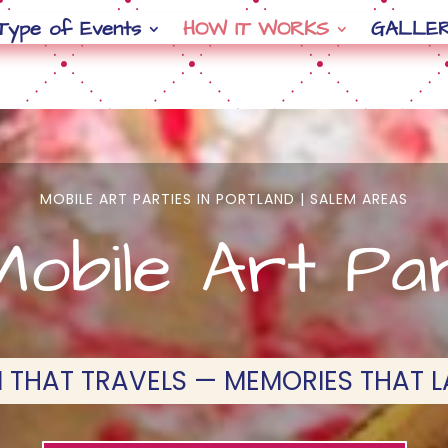
Type of Events
HOW IT WORKS
GALLE
MOBILE ART PARTIES IN PORTLAND | SALEM AREAS
obile Art Pa
 THAT TRAVELS — MEMORIES THAT L