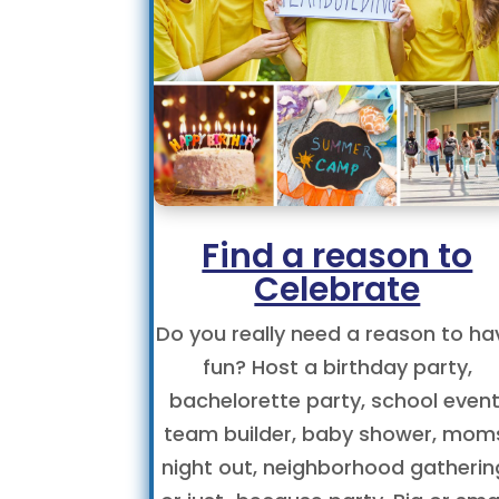
Find a reason to
Celebrate
Do you really need a reason to ha
fun? Host a birthday party,
bachelorette party, school event
team builder, baby shower, mom
night out, neighborhood gatherin