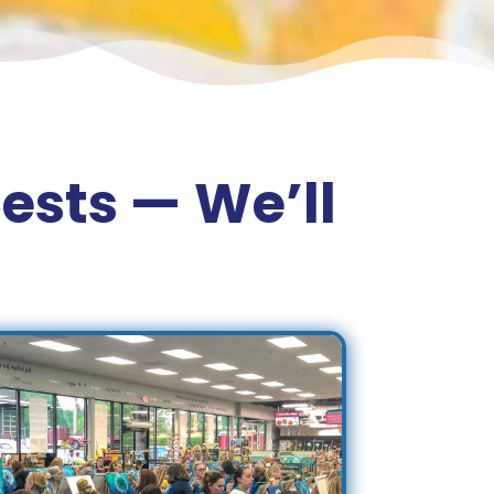
ests — We’ll