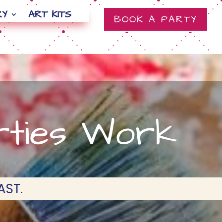
RY
ART KITS
BOOK A PARTY
rties Work
AST.