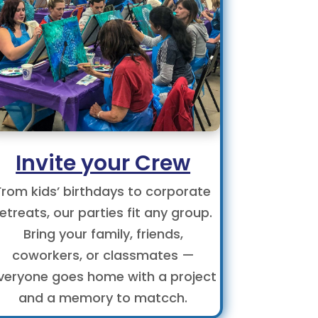
Invite your Crew
From kids’ birthdays to corporate
retreats, our parties fit any group.
Bring your family, friends,
coworkers, or classmates —
veryone goes home with a project
and a memory to matcch.