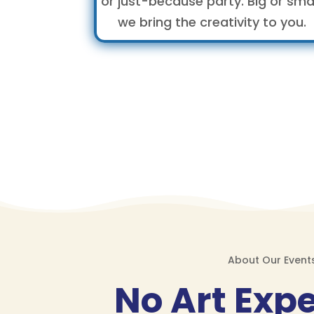
or just-because party. Big or smal
we bring the creativity to you.
About Our Event
No Art Exp